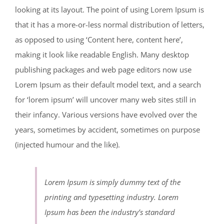
looking at its layout. The point of using Lorem Ipsum is
that it has a more-or-less normal distribution of letters,
as opposed to using ‘Content here, content here’,
making it look like readable English. Many desktop
publishing packages and web page editors now use
Lorem Ipsum as their default model text, and a search
for ‘lorem ipsum’ will uncover many web sites still in
their infancy. Various versions have evolved over the
years, sometimes by accident, sometimes on purpose
(injected humour and the like).
Lorem Ipsum is simply dummy text of the
printing and typesetting industry. Lorem
Ipsum has been the industry’s standard