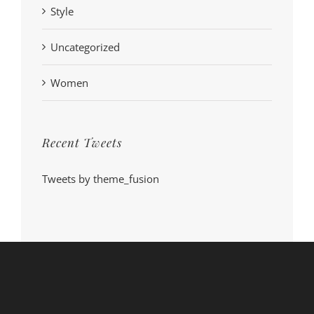
Style
Uncategorized
Women
Recent Tweets
Tweets by theme_fusion