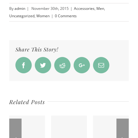
By
admin
|
November 30th, 2015
|
Accessories
,
Men
,
Uncategorized
,
Women
|
0 Comments
Share This Story!
Facebook
Twitter
Reddit
Google+
Email
Related Posts