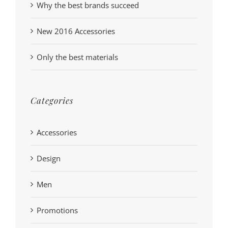
Why the best brands succeed
New 2016 Accessories
Only the best materials
Categories
Accessories
Design
Men
Promotions