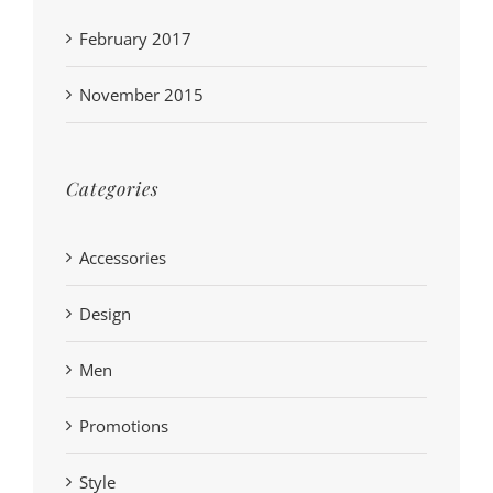
February 2017
November 2015
Categories
Accessories
Design
Men
Promotions
Style