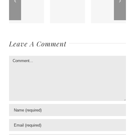
Leave A Comment
Comment