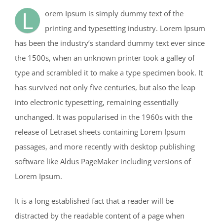
L
orem Ipsum is simply dummy text of the
printing and typesetting industry. Lorem Ipsum
has been the industry’s standard dummy text ever since
the 1500s, when an unknown printer took a galley of
type and scrambled it to make a type specimen book. It
has survived not only five centuries, but also the leap
into electronic typesetting, remaining essentially
unchanged. It was popularised in the 1960s with the
release of Letraset sheets containing Lorem Ipsum
passages, and more recently with desktop publishing
software like Aldus PageMaker including versions of
Lorem Ipsum.
It is a long established fact that a reader will be
distracted by the readable content of a page when