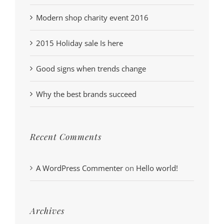
Modern shop charity event 2016
2015 Holiday sale Is here
Good signs when trends change
Why the best brands succeed
Recent Comments
A WordPress Commenter
on
Hello world!
Archives