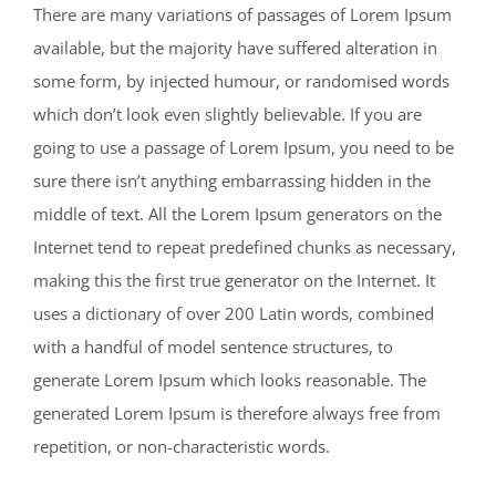
There are many variations of passages of Lorem Ipsum
available, but the majority have suffered alteration in
some form, by injected humour, or randomised words
which don’t look even slightly believable. If you are
going to use a passage of Lorem Ipsum, you need to be
sure there isn’t anything embarrassing hidden in the
middle of text. All the Lorem Ipsum generators on the
Internet tend to repeat predefined chunks as necessary,
making this the first true generator on the Internet. It
uses a dictionary of over 200 Latin words, combined
with a handful of model sentence structures, to
generate Lorem Ipsum which looks reasonable. The
generated Lorem Ipsum is therefore always free from
repetition, or non-characteristic words.