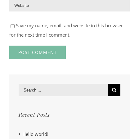
Save my name, email, and website in this browser
for the next time I comment.
Search
for:
Recent Posts
Hello world!