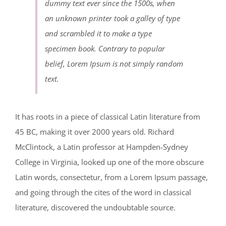
dummy text ever since the 1500s, when
an unknown printer took a galley of type
and scrambled it to make a type
specimen book. Contrary to popular
belief, Lorem Ipsum is not simply random
text.
It has roots in a piece of classical Latin literature from
45 BC, making it over 2000 years old. Richard
McClintock, a Latin professor at Hampden-Sydney
College in Virginia, looked up one of the more obscure
Latin words, consectetur, from a Lorem Ipsum passage,
and going through the cites of the word in classical
literature, discovered the undoubtable source.