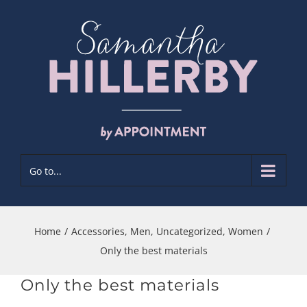
Skip
to
content
Go to...
Home
/
Accessories
,
Men
,
Uncategorized
,
Women
/
Only the best materials
Only the best materials