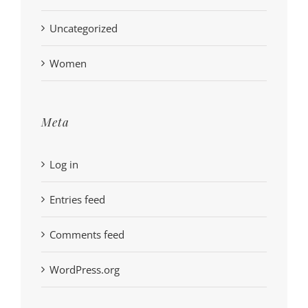
Uncategorized
Women
Meta
Log in
Entries feed
Comments feed
WordPress.org