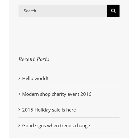
Search
for:
Recent Posts
Hello world!
Modern shop charity event 2016
2015 Holiday sale Is here
Good signs when trends change